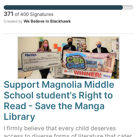
district policy and The First Amendment.
Where will these violations end?? Stop this
371
of
400
Signatures
egregious waste of your taxpayer dollars!
We Believe In Blackhawk
Created by
Support Magnolia Middle
School student's Right to
Read - Save the Manga
Library
I firmly believe that every child deserves
access to diverse forms of literature that cater