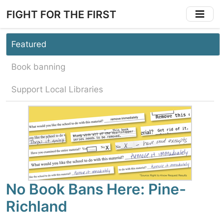
Skip
FIGHT FOR THE FIRST
to
main
content
Featured
Book banning
Support Local Libraries
No Book Bans Here: Pine-
Richland