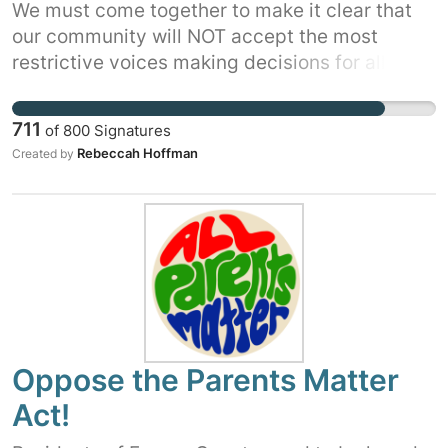
We must come together to make it clear that
our community will NOT accept the most
restrictive voices making decisions for all of
us.
711
of
800
Signatures
Rebeccah Hoffman
Created by
Oppose the Parents Matter
Act!