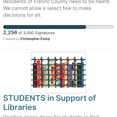
Residents of Fresno County need to be heard.
We cannot allow a select few to make
decisions for all.
2,256
of
3,000
Signatures
Christopher Estep
Created by
STUDENTS in Support of
Libraries