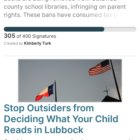
county school libraries, infringing on parent
rights. These bans have consumed tax payer
money, teacher's time, and school board time
that could have been spent on educating our
305
of
400
Signatures
children. Tell the school board you want these
Kimberly Turk
Created by
books kept on the shelves. Sign and share this
petition.
Stop Outsiders from
Deciding What Your Child
Reads in Lubbock