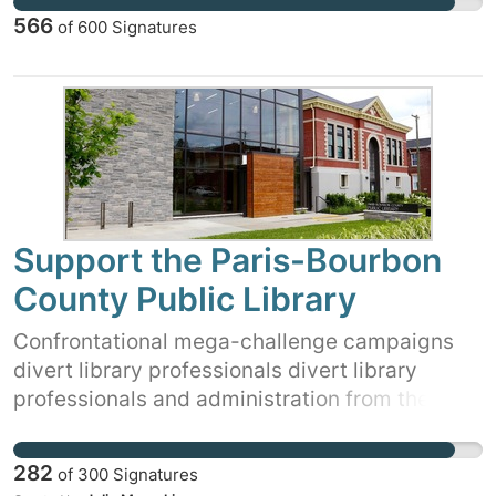
566
of
600
Signatures
Support the Paris-Bourbon
County Public Library
Confrontational mega-challenge campaigns
divert library professionals divert library
professionals and administration from the work
of creating a vibrant, fresh collection. These
campaigns are designed to use financial and
282
of
300
Signatures
human resources in order to call for defunding