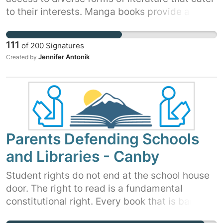
to their interests. Manga books provide a
unique medium through which students can
explore complex narratives while improving
111
of
200
Signatures
reading comprehension skills. Anime films
Jennifer Antonik
Created by
offer visual storytelling techniques that
captivate young minds while promoting
literacy and cultural exploration.
Parents Defending Schools
and Libraries - Canby
Student rights do not end at the school house
door. The right to read is a fundamental
constitutional right. Every book that is banned,
removed or labeled erodes that right.