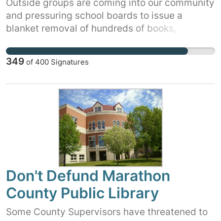
Outside groups are coming into our community
and pressuring school boards to issue a
blanket removal of hundreds of books,
including classics and award winning books
that many of us grew up reading. And, they
349
of
400
Signatures
want the books removed by government
action without consulting parents, librarians, or
educators. Tell your school board that you are
against thoughtless, extreme, government-
imposed censorship and for real parental
choice and liberty. Sign and share this petition
today!
Don't Defund Marathon
County Public Library
Some County Supervisors have threatened to