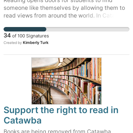
Reading opens doors for students to find
someone like themselves by allowing them to
read views from around the world. In Catawba
County, the library is a prime spot to access
books as many students don't have the means
34
of
100
Signatures
to buy books. Student voices need to be heard
Kimberly Turk
Created by
as WE are the ones affected.
Support the right to read in
Catawba
Books are being removed from Catawba