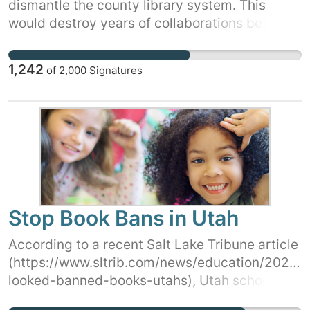
dismantle the county library system. This
would destroy years of collaborations between
all the communities in Marathon County. Tell
your Supervisor that the Marathon County
1,242
of
2,000
Signatures
Public Library is an essential service and it
needs to be fully funded. Sign and share this
petition today!
Stop Book Bans in Utah
According to a recent Salt Lake Tribune article
(https://www.sltrib.com/news/education/2023/
looked-banned-books-utahs), Utah schools
have banned hundreds of books in the last