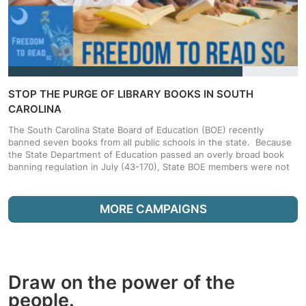
STOP THE PURGE OF LIBRARY BOOKS IN SOUTH
CAROLINA
The South Carolina State Board of Education (BOE) recently
banned seven books from all public schools in the state. Because
the State Department of Education passed an overly broad book
banning regulation in July (43-170), State BOE members were not
required to read the books before voting to ban them. Sign and
Share this petition and tell the State to fix the regulation so that
books can’t be banned based on excerpts taken out of context,
MORE CAMPAIGNS
and without the common sense consideration of a book's overall
literary value. Data and Privacy: By signing this petition I
acknowledge that I may receive periodic updates from EveryLibrary
and the Freedom to Read SC Coalition members, from which I can
opt-out at any time.
Draw on the power of the
people.