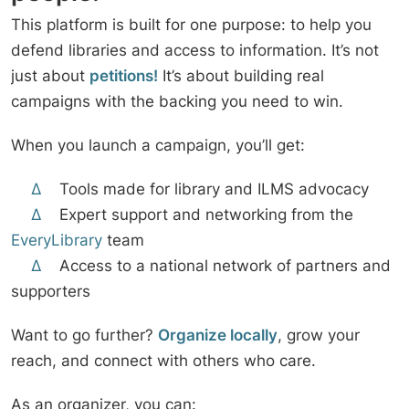
This platform is built for one purpose: to help you
defend libraries and access to information. It’s not
just about
petitions!
It’s about building real
campaigns with the backing you need to win.
When you launch a campaign, you’ll get:
∆
Tools made for library and ILMS advocacy
∆
Expert support and networking from the
EveryLibrary
team
∆
Access to a national network of partners and
supporters
Want to go further?
Organize locally
, grow your
reach, and connect with others who care.
As an organizer, you can: