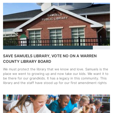
challenges. Groups like Moms for Liberty have gone after books
about Seahorses for being obscene as well as books about Johnny
Appleseed and Hurricanes. Even Winnie the Pooh was called into
question for not wearing pants. That means librarians could go to
jail over Winnie-The-Pooh. We can't let legislation like this stand!
SAVE SAMUELS LIBRARY, VOTE NO ON A WARREN
COUNTY LIBRARY BOARD
We must protect the library that we know and love. Samuels is the
place we went to growing up and now take our kids. We want it to
be there for our grandkids. It has a legacy in this community. This
library and the staff have stood up for our first amendment rights
and it is our time to stand up for them. We have to tell these
Supervisors that this is not want Warren County voters want.