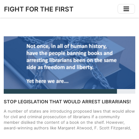
Skip
FIGHT FOR THE FIRST
to
main
content
STOP LEGISLATION THAT WOULD ARREST LIBRARIANS!
A number of states are introducing proposed laws that would allow
for civil and criminal prosecution of librarians if a community
member disliked the content of a book on the shelf. However,
award-winning authors like Margaret Atwood, F. Scott Fitzgerald,
and James Joyce have been caught in the crosshairs of ‘obscenity’