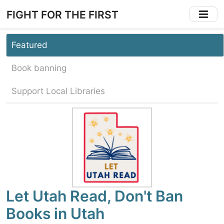
Skip
FIGHT FOR THE FIRST
to
main
content
Featured
Book banning
Support Local Libraries
Let Utah Read, Don't Ban
Books in Utah