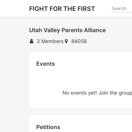
Skip
FIGHT FOR THE FIRST
to
main
content
Utah Valley Parents Alliance
3 Members
84058
Events
No events yet! Join the grou
Petitions