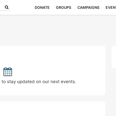
DONATE
GROUPS
CAMPAIGNS
EVEN
p to stay updated on our next events.