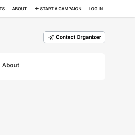
TS
ABOUT
START A CAMPAIGN
LOG IN
Contact Organizer
About