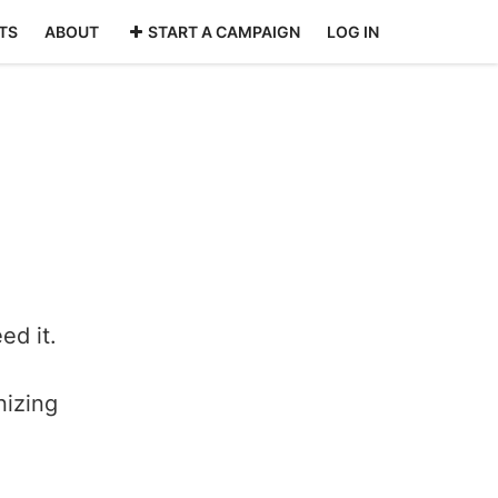
TS
ABOUT
START A CAMPAIGN
LOG IN
ed it.
nizing