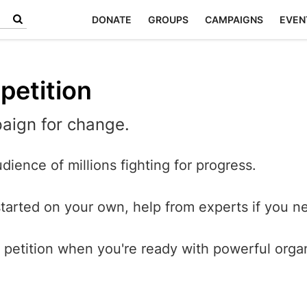
DONATE
GROUPS
CAMPAIGNS
EVEN
petition
aign for change.
dience of millions fighting for progress.
started on your own, help from experts if you ne
petition when you're ready with powerful orga