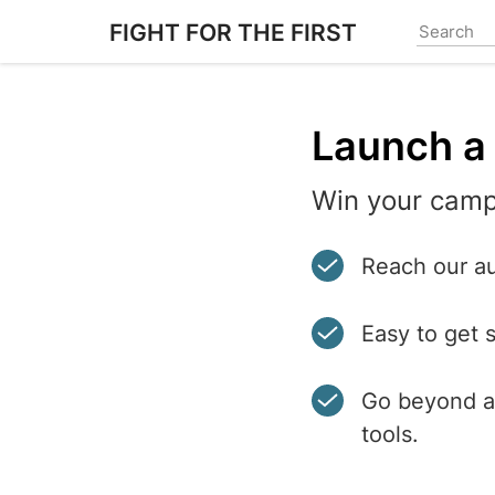
Skip
FIGHT FOR THE FIRST
to
main
content
Launch a 
Win your camp
Reach our au
Easy to get 
Go beyond a 
tools.