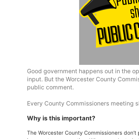
Good government happens out in the ope
input. But the Worcester County Commis
public comment.
Every County Commissioners meeting sh
Why is this important?
The Worcester County Commissioners don’t p