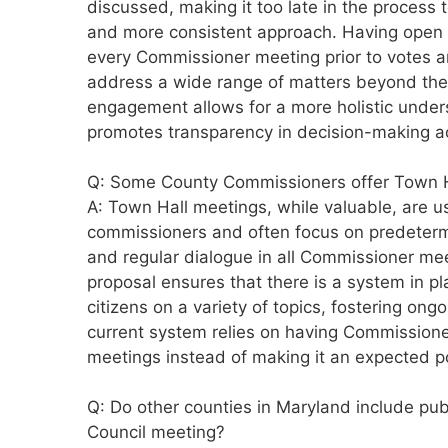
discussed, making it too late in the process
and more consistent approach. Having open
every Commissioner meeting prior to votes a
address a wide range of matters beyond the
engagement allows for a more holistic unde
promotes transparency in decision-making ac
Q: Some County Commissioners offer Town Hal
A: Town Hall meetings, while valuable, are usu
commissioners and often focus on predeter
and regular dialogue in all Commissioner mee
proposal ensures that there is a system in p
citizens on a variety of topics, fostering ongo
current system relies on having Commissione
meetings instead of making it an expected po
Q: Do other counties in Maryland include p
Council meeting?