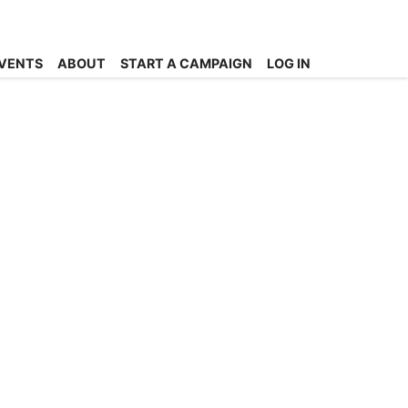
VENTS
ABOUT
START A CAMPAIGN
LOG IN