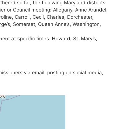
thered so far, the following Maryland districts
r or Council meeting: Allegany, Anne Arundel,
oline, Carroll, Cecil, Charles, Dorchester,
orge’s, Somerset, Queen Anne’s, Washington,
ment at specific times: Howard, St. Mary’s,
issioners via email, posting on social media,