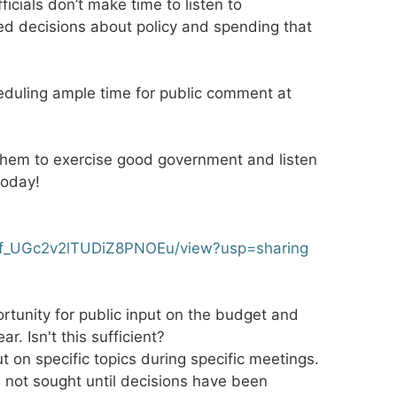
icials don’t make time to listen to
ed decisions about policy and spending that
duling ample time for public comment at
hem to exercise good government and listen
today!
j4j3f_UGc2v2lTUDiZ8PNOEu/view?usp=sharing
rtunity for public input on the budget and
. Isn't this sufficient?
put on specific topics during specific meetings.
s not sought until decisions have been