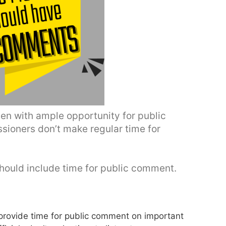
n with ample opportunity for public
sioners don’t make regular time for
ould include time for public comment.
rovide time for public comment on important