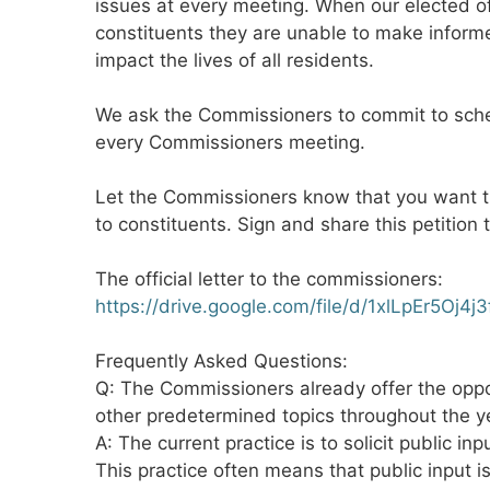
issues at every meeting. When our elected off
constituents they are unable to make inform
impact the lives of all residents.
We ask the Commissioners to commit to sche
every Commissioners meeting.
Let the Commissioners know that you want t
to constituents. Sign and share this petition 
The official letter to the commissioners:
https://drive.google.com/file/d/1xlLpEr5O
Frequently Asked Questions:
Q: The Commissioners already offer the oppo
other predetermined topics throughout the year
A: The current practice is to solicit public in
This practice often means that public input i