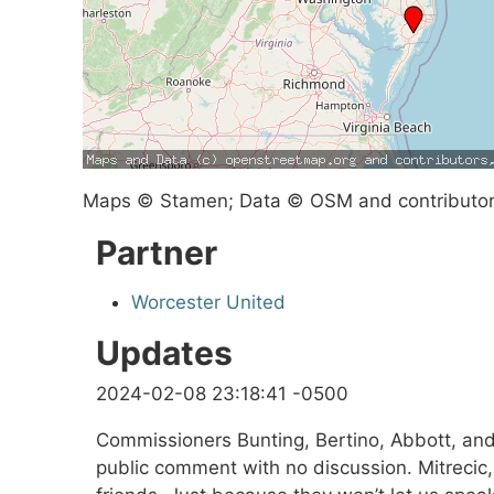
Maps © Stamen; Data © OSM and contributo
Partner
Worcester United
Updates
2024-02-08 23:18:41 -0500
Commissioners Bunting, Bertino, Abbott, and
public comment with no discussion. Mitrecic, 