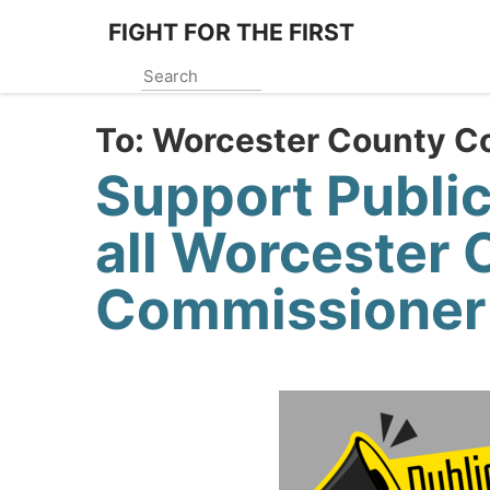
Skip
FIGHT FOR THE FIRST
to
main
content
To:
Worcester County C
Support Publi
all Worcester 
Commissioner