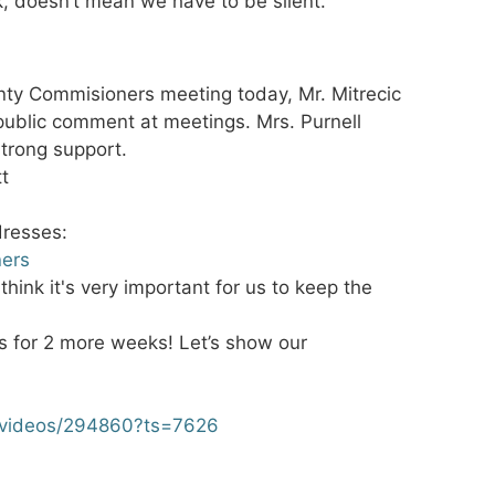
k, doesn’t mean we have to be silent.
nty Commisioners meeting today, Mr. Mitrecic
ublic comment at meetings. Mrs. Purnell
trong support.
tt
dresses:
ners
hink it's very important for us to keep the
es for 2 more weeks! Let’s show our
/videos/294860?ts=7626