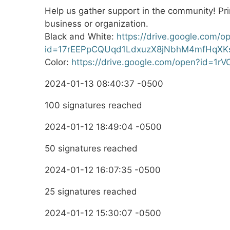
Help us gather support in the community! Prin
business or organization.
Black and White:
https://drive.google.com/o
id=17rEEPpCQUqd1LdxuzX8jNbhM4mfHqXK
Color:
https://drive.google.com/open?id=1
2024-01-13 08:40:37 -0500
100 signatures reached
2024-01-12 18:49:04 -0500
50 signatures reached
2024-01-12 16:07:35 -0500
25 signatures reached
2024-01-12 15:30:07 -0500