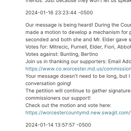
friends. Just because they won’t let us spea
2024-01-16 23:23:44 -0500
Our message is being heard! During the Cou
made a motion to develop a mechanism for p
seconded and both she and Mr. Elder gave s
Votes for: Mitrecic, Purnell, Elder, Fiori, Abbo
Votes against: Bunting, Bertino
Join us in thanking our supporters: Email Ad
https://www.co.worcester.md.us/commissio
Your message doesn't need to be long, but I t
conversation going!
The petition will continue to gather signatur
commissioners our support!
Check out the motion and vote here:
https://worcestercountymd.new.swagit.com
2024-01-14 13:57:57 -0500