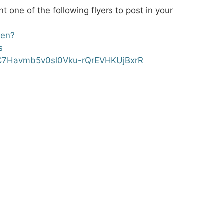
t one of the following flyers to post in your
pen?
s
rVC7Havmb5v0sl0Vku-rQrEVHKUjBxrR