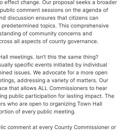
 to effect change. Our proposal seeks a broader
 public comment sessions on the agenda of
nd discussion ensures that citizens can
 predetermined topics. This comprehensive
rstanding of community concerns and
ross all aspects of county governance.
l meetings. Isn’t this the same thing?
ally specific events initiated by individual
mined issues. We advocate for a more open
tings, addressing a variety of matters. Our
lace that allows ALL Commissioners to hear
ing public participation for lasting impact. The
rs who are open to organizing Town Hall
rtion of every public meeting.
ublic comment at every County Commissioner or