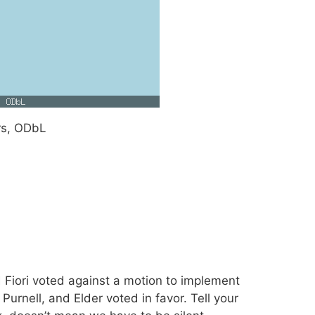
rs, ODbL
 Fiori voted against a motion to implement
Purnell, and Elder voted in favor. Tell your