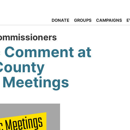
DONATE
GROUPS
CAMPAIGNS
E
ommissioners
c Comment at
County
 Meetings