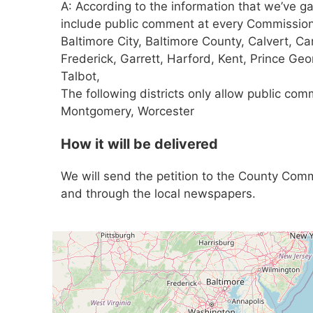
A: According to the information that we’ve ga
include public comment at every Commissione
Baltimore City, Baltimore County, Calvert, Car
Frederick, Garrett, Harford, Kent, Prince Ge
Talbot,
The following districts only allow public com
Montgomery, Worcester
How it will be delivered
We will send the petition to the County Comm
and through the local newspapers.