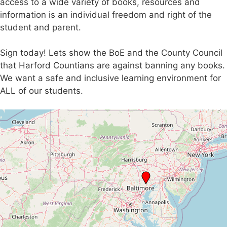
access to a wide variety of books, resources and
information is an individual freedom and right of the
student and parent.
Sign today! Lets show the BoE and the County Council
that Harford Countians are against banning any books.
We want a safe and inclusive learning environment for
ALL of our students.