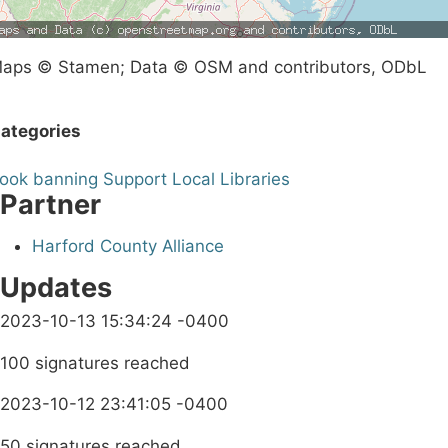
aps © Stamen; Data © OSM and contributors, ODbL
ategories
ook banning
Support Local Libraries
Partner
Harford County Alliance
Updates
2023-10-13 15:34:24 -0400
100 signatures reached
2023-10-12 23:41:05 -0400
50 signatures reached