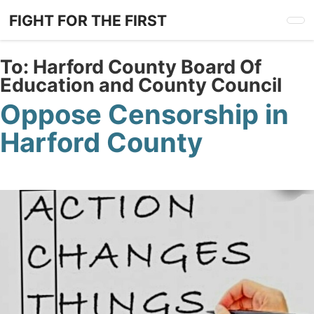
Skip
FIGHT FOR THE FIRST
to
main
content
To:
Harford County Board Of
Education and County Council
Oppose Censorship in
Harford County