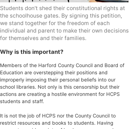
Students don't shed their constitutional rights at
the schoolhouse gates. By signing this petition,
we stand together for the freedom of each
individual and parent to make their own decisions
for themselves and their families.
Why is this important?
Members of the Harford County Council and Board of
Education are overstepping their positions and
improperly imposing their personal beliefs into our
school libraries. Not only is this censorship but their
actions are creating a hostile environment for HCPS
students and staff.
It is not the job of HCPS nor the County Council to
restrict resources and books to students. Having