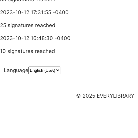
2023-10-12 17:31:55 -0400
25 signatures reached
2023-10-12 16:48:30 -0400
10 signatures reached
Language
Donate
Media Inquiries
Privacy Policy
Launch a Campaign
© 2025 EVERYLIBRARY