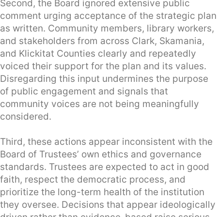
Second, the Board ignored extensive public
comment urging acceptance of the strategic plan
as written. Community members, library workers,
and stakeholders from across Clark, Skamania,
and Klickitat Counties clearly and repeatedly
voiced their support for the plan and its values.
Disregarding this input undermines the purpose
of public engagement and signals that
community voices are not being meaningfully
considered.
Third, these actions appear inconsistent with the
Board of Trustees’ own ethics and governance
standards. Trustees are expected to act in good
faith, respect the democratic process, and
prioritize the long-term health of the institution
they oversee. Decisions that appear ideologically