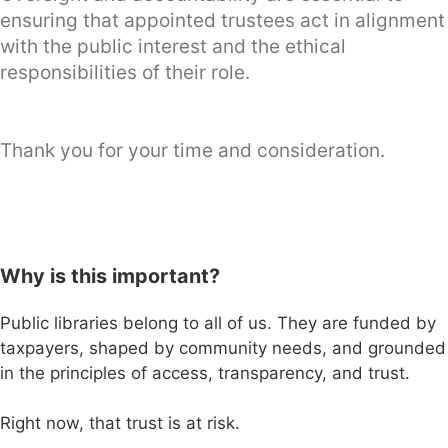
ensuring that appointed trustees act in alignment
with the public interest and the ethical
responsibilities of their role.
Thank you for your time and consideration.
Why is this important?
Public libraries belong to all of us. They are funded by
taxpayers, shaped by community needs, and grounded
in the principles of access, transparency, and trust.
Right now, that trust is at risk.