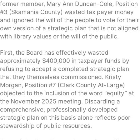
former member, Mary Ann Duncan-Cole, Position
#3 (Skamania County) wasted tax payer money
and ignored the will of the people to vote for their
own version of a strategic plan that is not aligned
with library values or the will of the public.
First, the Board has effectively wasted
approximately $400,000 in taxpayer funds by
refusing to accept a completed strategic plan
that they themselves commissioned. Kristy
Morgan, Position #7 (Clark County At-Large)
objected to the inclusion of the word “equity” at
the November 2025 meeting. Discarding a
comprehensive, professionally developed
strategic plan on this basis alone reflects poor
stewardship of public resources.