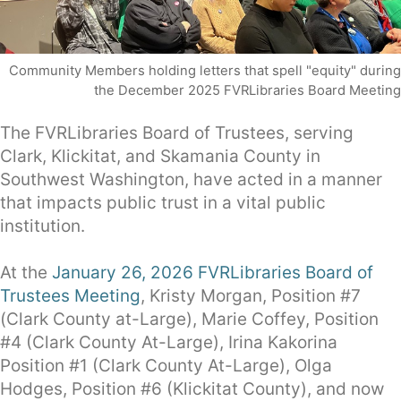
Community Members holding letters that spell "equity" during
the December 2025 FVRLibraries Board Meeting
The FVRLibraries Board of Trustees, serving
Clark, Klickitat, and Skamania County in
Southwest Washington, have acted in a manner
that impacts public trust in a vital public
institution.
At the
January 26, 2026 FVRLibraries Board of
Trustees Meeting
, Kristy Morgan, Position #7
(Clark County at-Large), Marie Coffey, Position
#4 (Clark County At-Large), Irina Kakorina
Position #1 (Clark County At-Large), Olga
Hodges, Position #6 (Klickitat County), and now