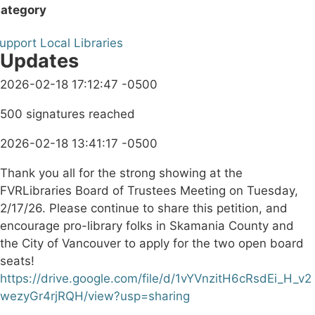
ategory
upport Local Libraries
Updates
2026-02-18 17:12:47 -0500
500 signatures reached
2026-02-18 13:41:17 -0500
Thank you all for the strong showing at the
FVRLibraries Board of Trustees Meeting on Tuesday,
2/17/26. Please continue to share this petition, and
encourage pro-library folks in Skamania County and
the City of Vancouver to apply for the two open board
seats!
https://drive.google.com/file/d/1vYVnzitH6cRsdEi_H_v2
wezyGr4rjRQH/view?usp=sharing