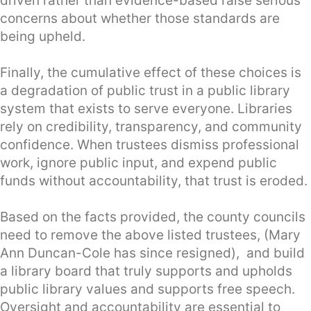
driven rather than evidence-based raise serious
concerns about whether those standards are
being upheld.
Finally, the cumulative effect of these choices is
a degradation of public trust in a public library
system that exists to serve everyone. Libraries
rely on credibility, transparency, and community
confidence. When trustees dismiss professional
work, ignore public input, and expend public
funds without accountability, that trust is eroded.
Based on the facts provided, the county councils
need to remove the above listed trustees, (Mary
Ann Duncan-Cole has since resigned), and build
a library board that truly supports and upholds
public library values and supports free speech.
Oversight and accountability are essential to