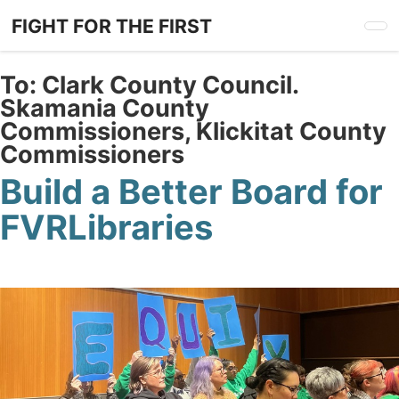
Skip
FIGHT FOR THE FIRST
to
main
content
To:
Clark County Council.
Skamania County
Commissioners, Klickitat County
Commissioners
Build a Better Board for
FVRLibraries