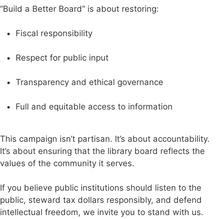
“Build a Better Board” is about restoring:
Fiscal responsibility
Respect for public input
Transparency and ethical governance
Full and equitable access to information
This campaign isn’t partisan. It’s about accountability.
It’s about ensuring that the library board reflects the
values of the community it serves.
If you believe public institutions should listen to the
public, steward tax dollars responsibly, and defend
intellectual freedom, we invite you to stand with us.