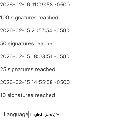
2026-02-16 11:09:58 -0500
100 signatures reached
2026-02-15 21:57:54 -0500
50 signatures reached
2026-02-15 18:03:51 -0500
25 signatures reached
2026-02-15 14:55:58 -0500
10 signatures reached
Language
Donate
Media Inquiries
Privacy Policy
Launch a Campaign