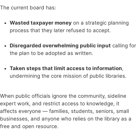
The current board has:
Wasted taxpayer money
on a strategic planning
process that they later refused to accept.
Disregarded overwhelming public input
calling for
the plan to be adopted as written.
Taken steps that limit access to information
,
undermining the core mission of public libraries.
When public officials ignore the community, sideline
expert work, and restrict access to knowledge, it
affects everyone — families, students, seniors, small
businesses, and anyone who relies on the library as a
free and open resource.