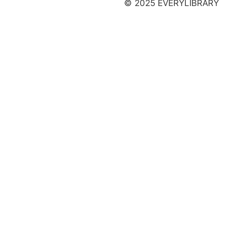
© 2025 EVERYLIBRARY