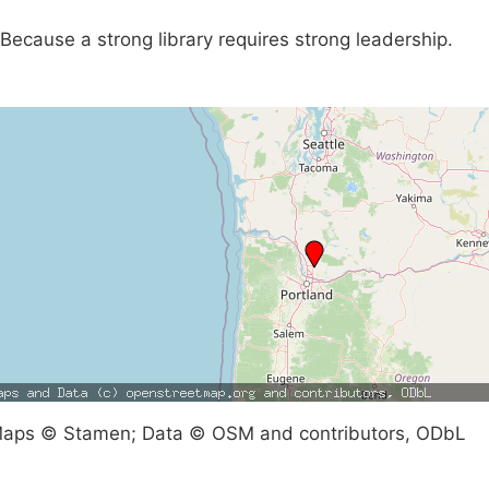
Because a strong library requires strong leadership.
aps © Stamen; Data © OSM and contributors, ODbL