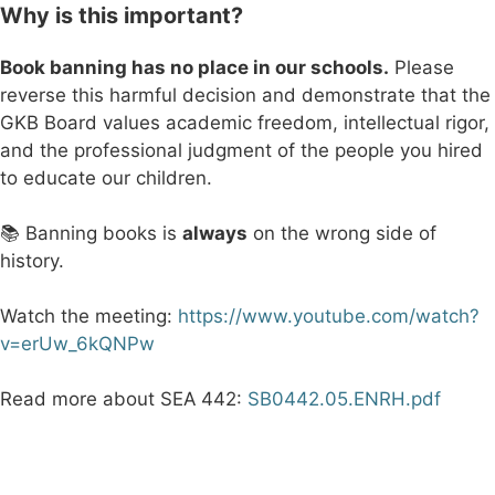
Why is this important?
Book banning has no place in our schools.
Please
reverse this harmful decision and demonstrate that the
GKB Board values academic freedom, intellectual rigor,
and the professional judgment of the people you hired
to educate our children.
📚 Banning books is
always
on the wrong side of
history.
Watch the meeting:
https://www.youtube.com/watch?
v=erUw_6kQNPw
Read more about SEA 442:
SB0442.05.ENRH.pdf