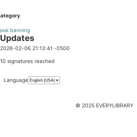
ategory
ook banning
Updates
2026-02-06 21:13:41 -0500
10 signatures reached
Language
Donate
Media Inquiries
Privacy Policy
Launch a Campaign
© 2025 EVERYLIBRARY