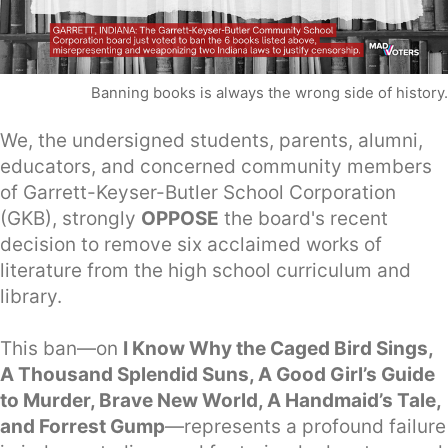
Banning books is always the wrong side of history.
We, the undersigned students, parents, alumni,
educators, and concerned community members
of Garrett-Keyser-Butler School Corporation
(GKB), strongly
OPPOSE
the board's recent
decision to remove six acclaimed works of
literature from the high school curriculum and
library.
This ban—on
I Know Why the Caged Bird Sings,
A Thousand Splendid Suns, A Good Girl’s Guide
to Murder, Brave New World, A Handmaid’s Tale,
and Forrest Gump
—represents a profound failure