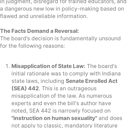
in judgment, disregard for trained educators, and
a dangerous new low in policy-making based on
flawed and unreliable information.
The Facts Demand a Reversal:
The board’s decision is fundamentally unsound
for the following reasons:
Misapplication of State Law:
The board's
initial rationale was to comply with Indiana
state laws, including
Senate Enrolled Act
(SEA) 442
. This is an outrageous
misapplication of the law. As numerous
experts and even the bill's author have
noted, SEA 442 is narrowly focused on
"instruction on human sexuality"
and does
not apply to classic, mandatory literature