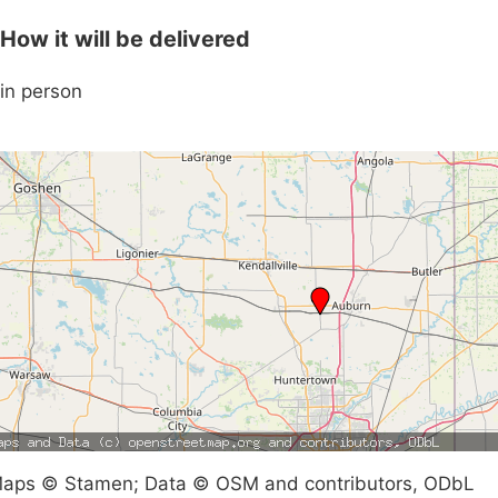
How it will be delivered
in person
aps © Stamen; Data © OSM and contributors, ODbL