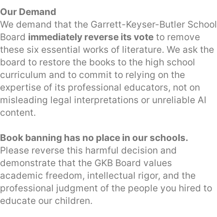
Our Demand
We demand that the Garrett-Keyser-Butler School
Board
immediately reverse its vote
to remove
these six essential works of literature. We ask the
board to restore the books to the high school
curriculum and to commit to relying on the
expertise of its professional educators, not on
misleading legal interpretations or unreliable AI
content.
Book banning has no place in our schools.
Please reverse this harmful decision and
demonstrate that the GKB Board values
academic freedom, intellectual rigor, and the
professional judgment of the people you hired to
educate our children.