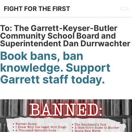
Skip
FIGHT FOR THE FIRST
to
main
content
To:
The Garrett-Keyser-Butler
Community School Board and
Superintendent Dan Durrwachter
Book bans, ban
knowledge. Support
Garrett staff today.