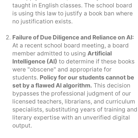
taught in English classes. The school board
is using this law to justify a book ban where
no justification exists.
Failure of Due Diligence and Reliance on AI:
At a recent school board meeting, a board
member admitted to using
Artificial
Intelligence (AI)
to determine if these books
were "obscene" and appropriate for
students.
Policy for our students cannot be
set by a flawed AI algorithm.
This decision
bypasses the professional judgment of our
licensed teachers, librarians, and curriculum
specialists, substituting years of training and
literary expertise with an unverified digital
output.