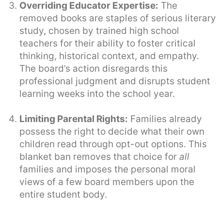
Overriding Educator Expertise:
The
removed books are staples of serious literary
study, chosen by trained high school
teachers for their ability to foster critical
thinking, historical context, and empathy.
The board’s action disregards this
professional judgment and disrupts student
learning weeks into the school year.
Limiting Parental Rights:
Families already
possess the right to decide what their own
children read through opt-out options. This
blanket ban removes that choice for
all
families and imposes the personal moral
views of a few board members upon the
entire student body.