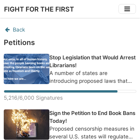
Skip
FIGHT FOR THE FIRST
to
main
content
Back
Petitions
Stop Legislation that Would Arrest
Librarians!
A number of states are
introducing proposed laws that
would allow for civil and criminal
prosecution of librarians if a
5,216/6,000 Signatures
community member disliked the
content of a book on the shelf.
Sign the Petition to End Book Bans
However, award-winning authors
Today!
like Margaret Atwood, F. Scott
Proposed censorship measures in
Fitzgerald, and James Joyce have
several U.S. states will regulate