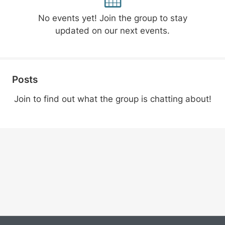
No events yet! Join the group to stay
updated on our next events.
Posts
Join to find out what the group is chatting about!