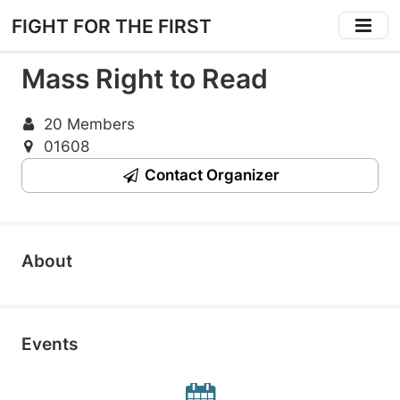
Skip
FIGHT FOR THE FIRST
to
main
Mass Right to Read
content
20 Members
01608
Contact Organizer
About
Events