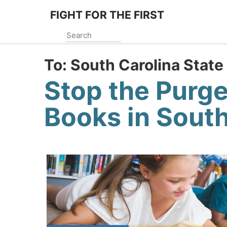
Skip
FIGHT FOR THE FIRST
to
main
content
To:
South Carolina State
Stop the Purge
Books in South