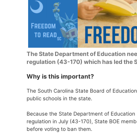
The State Department of Education need
regulation (43-170) which has led the
Why is this important?
The South Carolina State Board of Education
public schools in the state.
Because the State Department of Education
regulation in July (43-170), State BOE memb
before voting to ban them.