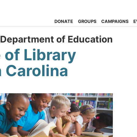
DONATE
GROUPS
CAMPAIGNS
E
 Department of Education
 of Library
 Carolina