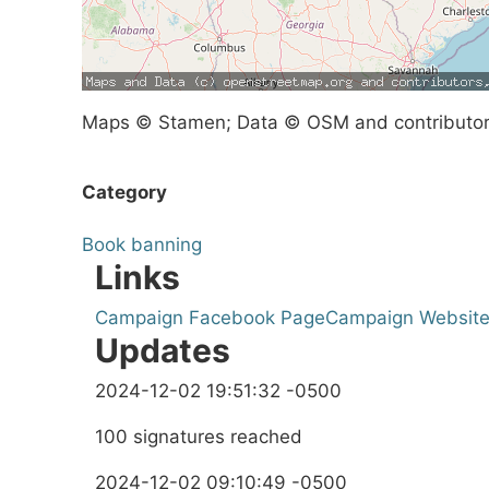
Maps © Stamen; Data © OSM and contributo
Category
Book banning
Links
Campaign Facebook Page
Campaign Websit
Updates
2024-12-02 19:51:32 -0500
100 signatures reached
2024-12-02 09:10:49 -0500