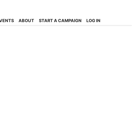
VENTS
ABOUT
START A CAMPAIGN
LOG IN