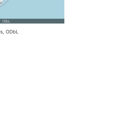
rs, ODbL
e