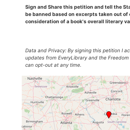
Sign and Share this petition and tell the St
be banned based on excerpts taken out of
consideration of a book's overall literary va
Data and Privacy:
By signing this petition I 
updates from EveryLibrary and the Freedom 
can opt-out at any time.