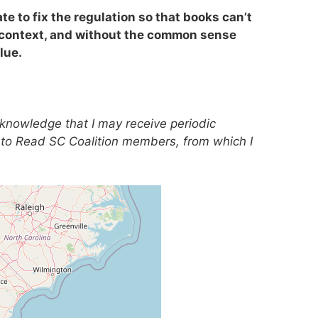
ate to fix the regulation so that books can’t
 context, and without the common sense
lue.
acknowledge that I may receive periodic
to Read SC Coalition members, from which I