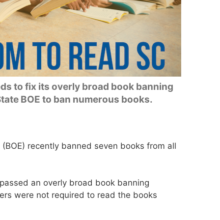
s to fix its overly broad book banning
 State BOE to ban numerous books.
 (BOE) recently banned seven books from all
 passed an overly broad book banning
ers were not required to read the books